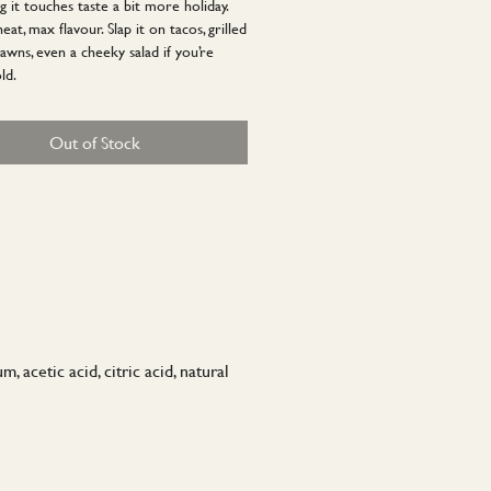
g it touches taste a bit more holiday.
at, max flavour. Slap it on tacos, grilled
awns, even a cheeky salad if you’re
ld.
Out of Stock
 acetic acid, citric acid, natural