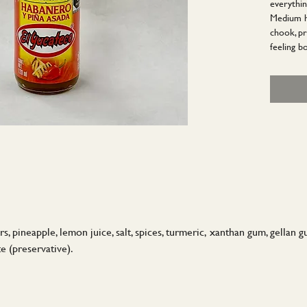
everythin
Medium he
chook, pr
feeling bo
 pineapple, lemon juice, salt, spices, turmeric, xanthan gum, gellan gum,
e (preservative).