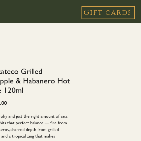
Gift cards
cateco Grilled
apple & Habanero Hot
e 120ml
Price
.00
oky and just the right amount of sass.
hits that perfect balance — fire from
eros, charred depth from grilled
 and a tropical zing that makes