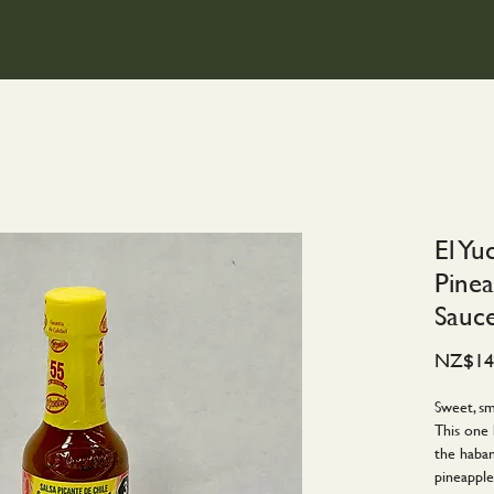
El Yu
Pine
Sauc
NZ$14
Sweet, sm
This one 
the haban
pineapple