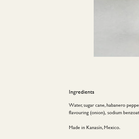
Ingredients
Water, sugar cane, habanero peppers,
flavouring (onion), sodium benzoat
Made in Kanasín, Mexico.